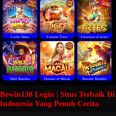
Lucky Neko
Fortune Tiger
Treasures of Aztec
Wild Bandito
Dreams of Macau
Rooster Rumble
Bewin138 Login | Situs Terbaik Di
Indonesia Yang Penuh Cerita