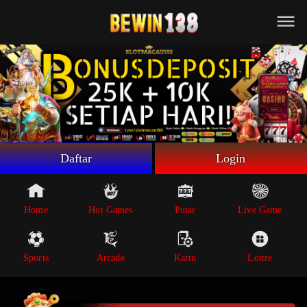
Beranda
Game Putar
Live Game
Sportsbook
Arcade
Lottre
Daftar
Login
Poker
Whatsapp
Home
Hot Games
Putar
Live Game
Telegram
Sports
Arcade
Kartu
Lottre
Livechat