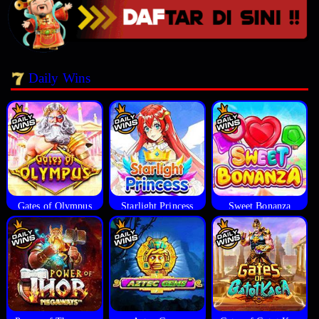
Daily Wins
Gates of Olympus
Starlight Princess
Sweet Bonanza