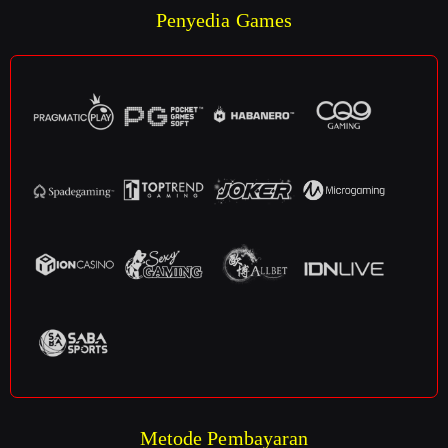
Penyedia Games
Metode Pembayaran