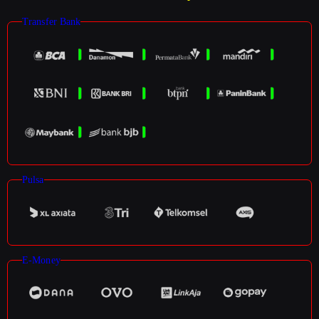
Transfer Bank
Pulsa
E-Money