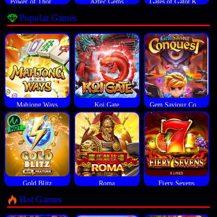
Power of Thor Megaways
Aztec Gems
Gates of Gatot Kaca
Popular Games
Mahjong Ways
Koi Gate
Gem Saviour Conquest
Gold Blitz
Roma
Fiery Sevens
Hot Games