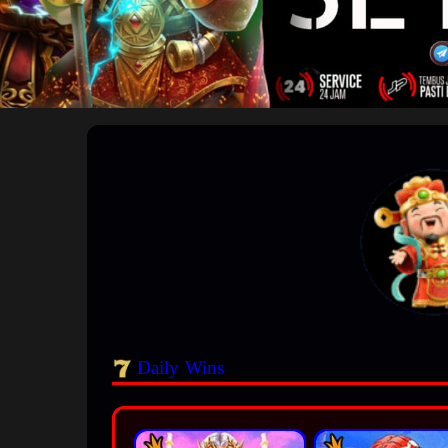
Daily Wins