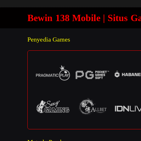
Bewin 138 Mobile | Situs
Penyedia Games