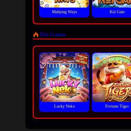
Mahjong Ways
Koi Gate
Hot Games
Lucky Neko
Fortune Tiger