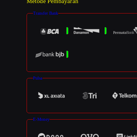
Metode Pembayaran
Transfer Bank
Pulsa
E-Money