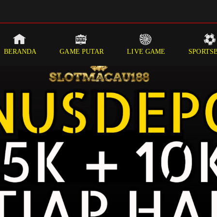
BERANDA
GAME PUTAR
LIVE GAME
SPORTS