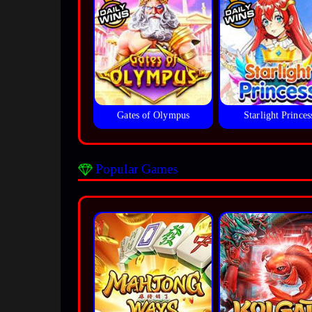
Gates of Olympus
Starlight Princes
Popular Games