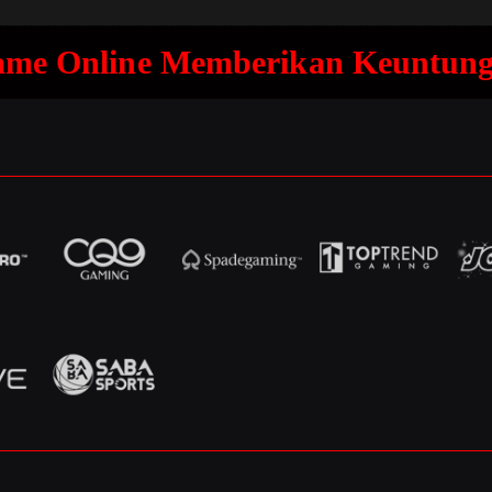
 Game Online Memberikan Keuntun