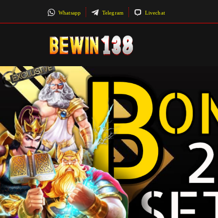
Whatsapp
Telegram
Livechat