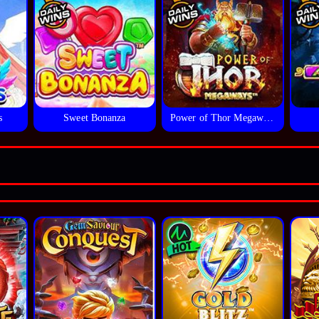
s
Sweet Bonanza
Power of Thor Megaways