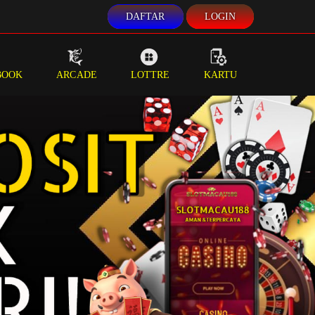
DAFTAR
LOGIN
BOOK
ARCADE
LOTTRE
KARTU