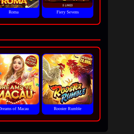
Roma
Fiery Sevens
Dreams of Macau
Rooster Rumble