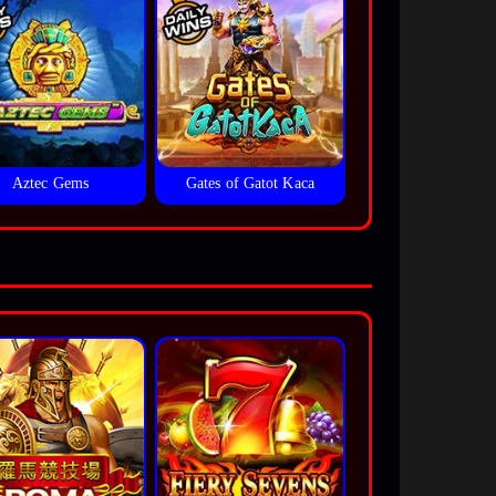
Aztec Gems
Gates of Gatot Kaca