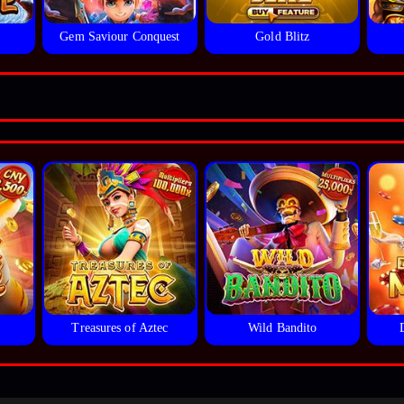
Gem Saviour Conquest
Gold Blitz
Treasures of Aztec
Wild Bandito