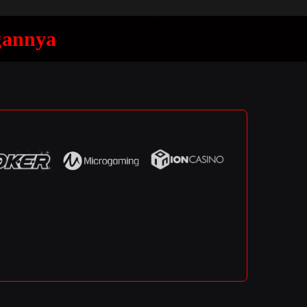
gannya